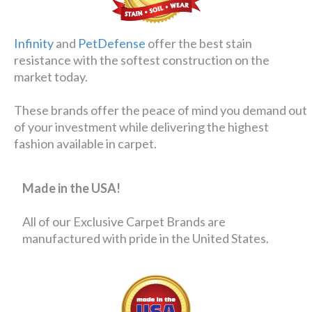
Infinity
and
PetDefense
offer the best stain
resistance with the softest construction on the
market today.
These brands offer the peace of mind you demand out
of your investment while delivering the highest
fashion available in carpet.
Made in the USA!
All of our Exclusive Carpet Brands are
manufactured with pride in the United States.