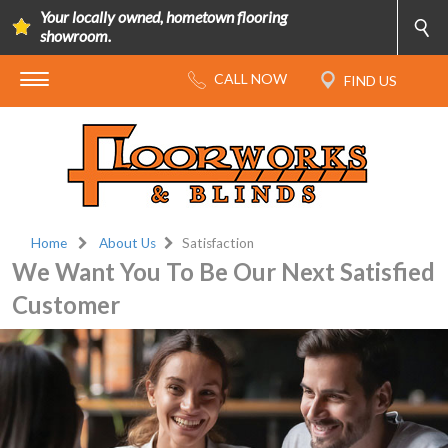
Your locally owned, hometown flooring
showroom.
Home
About Us
Satisfaction
We Want You To Be Our Next Satisfied
Customer