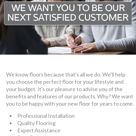
We know floors because that's all we do. We'll help
you choose the perfect floor for your lifestyle and
your budget. It's our pleasure to advise you of the
benefits and features of our products. Why? We want
you to be happy with your new floor for years to come.
Professional Installation
Quality Flooring
Expert Assistance