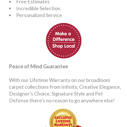
Free Estimates
Incredible Selection
Personalized Service
Peace of Mind Guarantee
With our Lifetime Warranty on our broadloom
carpet collections from Infinity, Creative Elegance,
Designer's Choice, Signature Style and Pet
Defense there's no reason to go anywhere else!